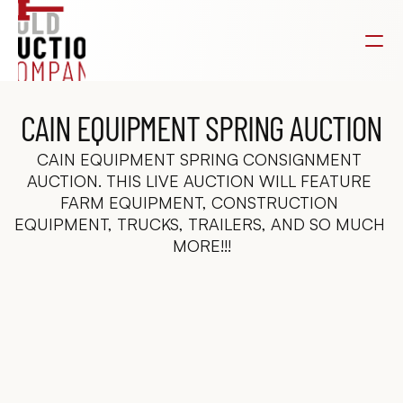
CAIN EQUIPMENT SPRING AUCTION
CAIN EQUIPMENT SPRING CONSIGNMENT 
AUCTION. THIS LIVE AUCTION WILL FEATURE 
FARM EQUIPMENT, CONSTRUCTION 
EQUIPMENT, TRUCKS, TRAILERS, AND SO MUCH 
MORE!!!