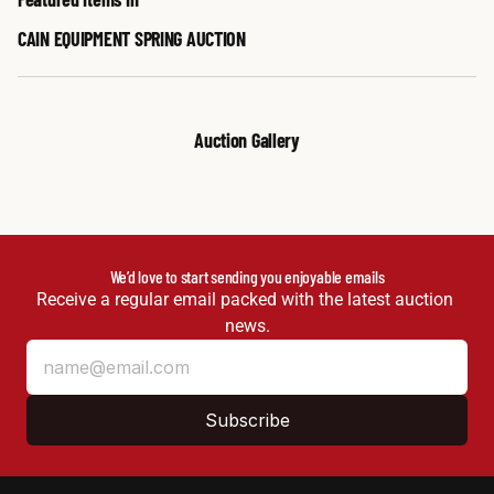
CAIN EQUIPMENT SPRING AUCTION
Auction Gallery
We’d love to start sending you enjoyable emails
Receive a regular email packed with the latest auction 
news.