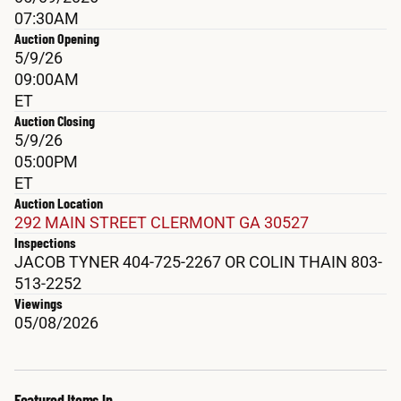
07:30AM
Auction Opening
5/9/26
09:00AM
ET
Auction Closing
5/9/26
05:00PM
ET
Auction Location
292 MAIN STREET CLERMONT GA 30527
Inspections
JACOB TYNER 404-725-2267 OR COLIN THAIN 803-
513-2252
Viewings
05/08/2026
Featured Items In 