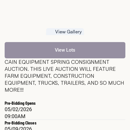
View Gallery
View Lots
CAIN EQUIPMENT SPRING CONSIGNMENT 
AUCTION. THIS LIVE AUCTION WILL FEATURE 
FARM EQUIPMENT, CONSTRUCTION 
EQUIPMENT, TRUCKS, TRAILERS, AND SO MUCH 
MORE!!!
Pre-Bidding Opens
05/02/2026
09:00AM
Pre-Bidding Closes
05/09/2026