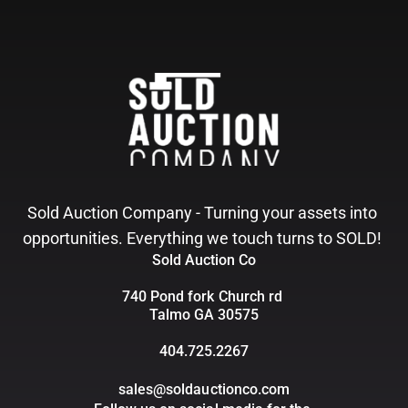
Sold Auction Company - Turning your assets into 
opportunities. Everything we touch turns to SOLD! 
Sold Auction Co
740 Pond fork Church rd 
Talmo GA 30575
404.725.2267
sales@soldauctionco.com